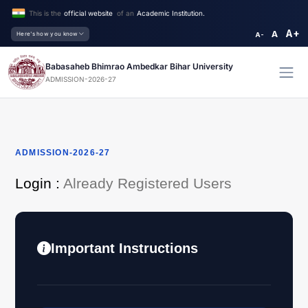
This is the
official website
of an
Academic Institution.
A+
A
Here's how you know
A-
Babasaheb Bhimrao Ambedkar Bihar University
ADMISSION-2026-27
ADMISSION-2026-27
Login :
Already Registered Users
Important Instructions