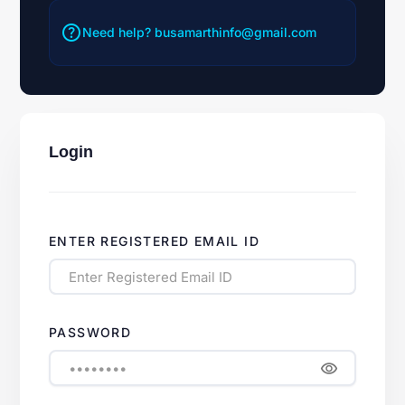
help
Need help?
busamarthinfo@gmail.com
Login
ENTER REGISTERED EMAIL ID
PASSWORD
visibility