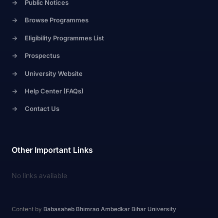
->
Public Notices
->
Browse Programmes
->
Eligibility Programmes List
->
Prospectus
->
University Website
->
Help Center (FAQs)
->
Contact Us
Other Important Links
No links available
Content by
Babasaheb Bhimrao Ambedkar Bihar University