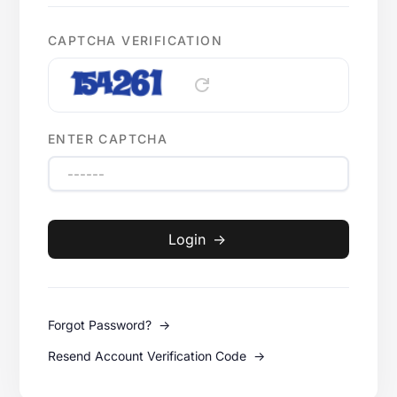
CAPTCHA VERIFICATION
refresh
ENTER CAPTCHA
Login
->
Forgot Password?
->
Resend Account Verification Code
->