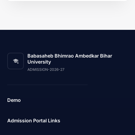
Babasaheb Bhimrao Ambedkar Bihar
University
ADMISSION-2026-27
Demo
Admission Portal Links